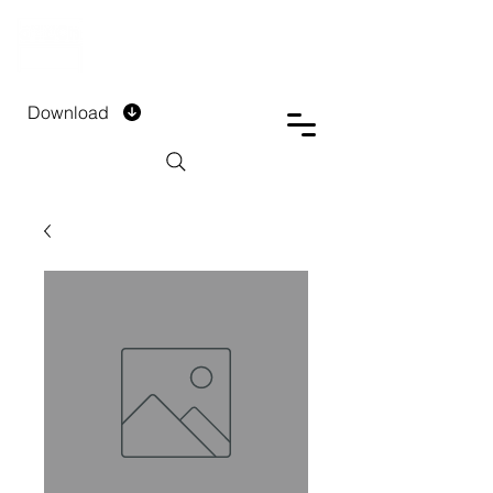
DTECH COMPANY
PRIVATE LIMITED
Download
Installment Form