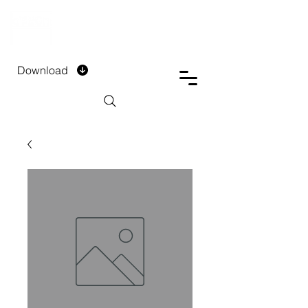
DTECH COMPANY
PRIVATE LIMITED
Download
Installment Form