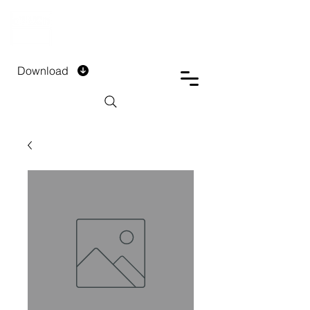
DTECH COMPANY
PRIVATE LIMITED
Download
Installment Form