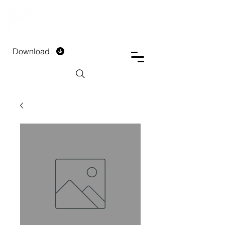
DTECH COMPANY
PRIVATE LIMITED
Download
Installment Form