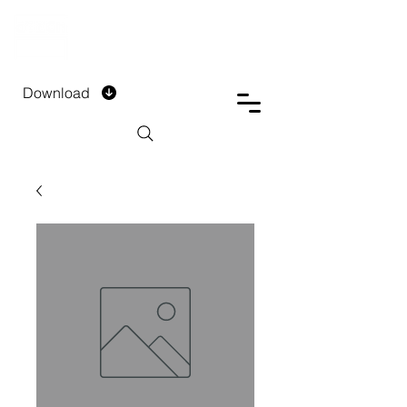
DTECH COMPANY
PRIVATE LIMITED
Download
Installment Form