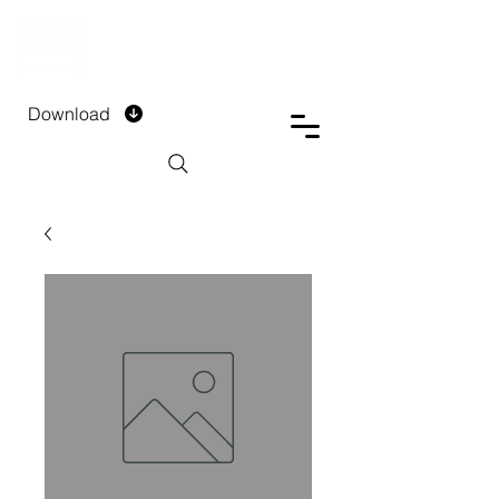
DTECH COMPANY
PRIVATE LIMITED
Download
Installment Form