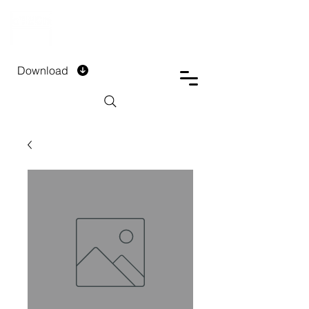
DTECH COMPANY
PRIVATE LIMITED
Download
Installment Form