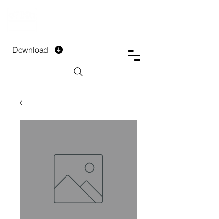
DTECH COMPANY
PRIVATE LIMITED
Download
Installment Form