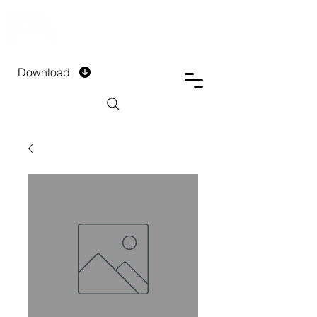
DTECH COMPANY
PRIVATE LIMITED
Download
Installment Form