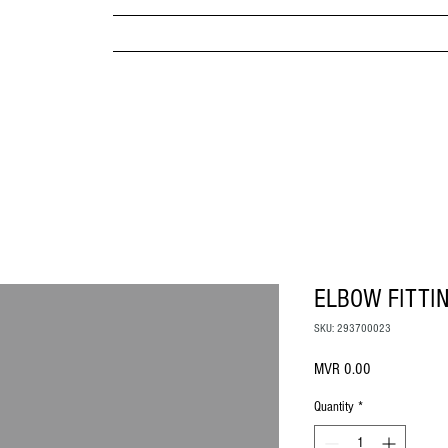
MPANY
HOME
ABOUT US
BRANDS & PRODUC
MITED
ELBOW FITTI
SKU: 293700023
Price
MVR 0.00
Quantity
*