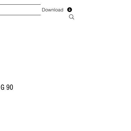
Download
TS
SERVICES
Installment
Form
NG 90