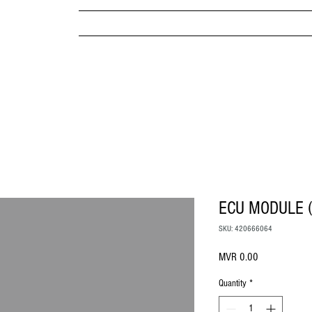
MPANY
HOME
ABOUT US
BRANDS & PRODUC
MITED
ECU MODULE 
SKU: 420666064
Price
MVR 0.00
Quantity
*