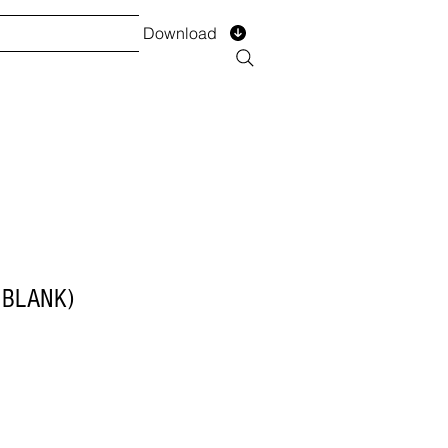
Download
TS
SERVICES
Installment
Form
(BLANK)