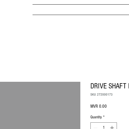
MPANY
HOME
ABOUT US
BRANDS & PRODUC
MITED
DRIVE SHAFT 
SKU: 272000173
Price
MVR 0.00
Quantity
*