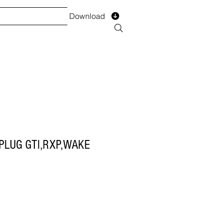
Download
TS
SERVICES
Installment
Form
PLUG GTI,RXP,WAKE