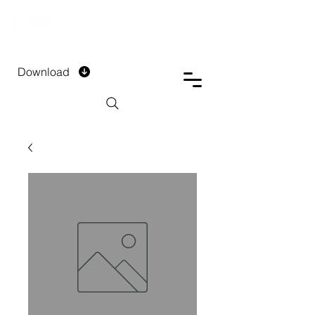
DTECH COMPANY
PRIVATE LIMITED
Download
Installment Form