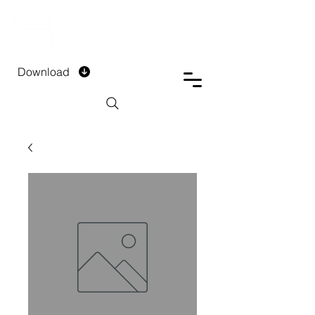
DTECH COMPANY
PRIVATE LIMITED
Download
Installment Form