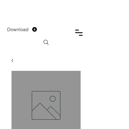
DTECH COMPANY
PRIVATE LIMITED
Download
Installment Form