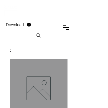
DTECH COMPANY
PRIVATE LIMITED
Download
Installment Form