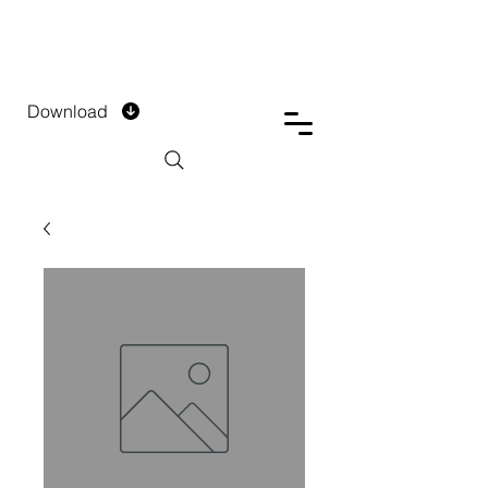
DTECH COMPANY
PRIVATE LIMITED
Download
Installment Form