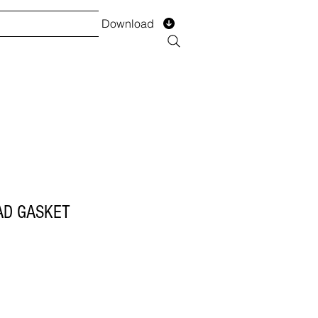
Download
TS
SERVICES
Installment
Form
AD GASKET