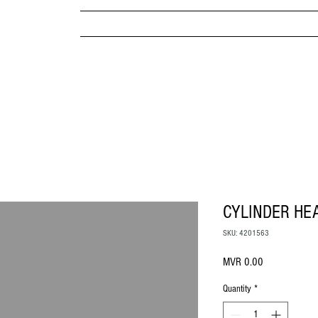
MPANY
HOME
ABOUT US
BRANDS & PRODUC
MITED
CYLINDER HE
SKU: 4201563
Price
MVR 0.00
Quantity
*