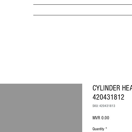
MPANY
HOME
ABOUT US
BRANDS & PRODUC
MITED
CYLINDER HE
420431812
SKU: 420431813
Price
MVR 0.00
Quantity
*