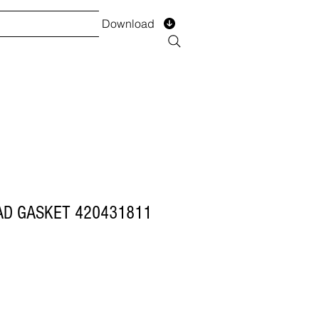
Download
TS
SERVICES
Installment
Form
AD GASKET 420431811