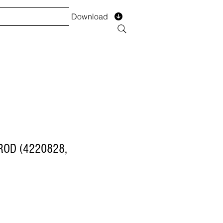
Download
TS
SERVICES
Installment
Form
ROD (4220828,