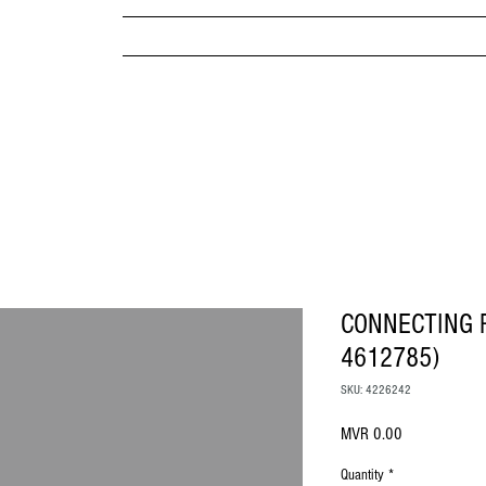
MPANY
HOME
ABOUT US
BRANDS & PRODUC
MITED
CONNECTING 
4612785)
SKU: 4226242
Price
MVR 0.00
Quantity
*