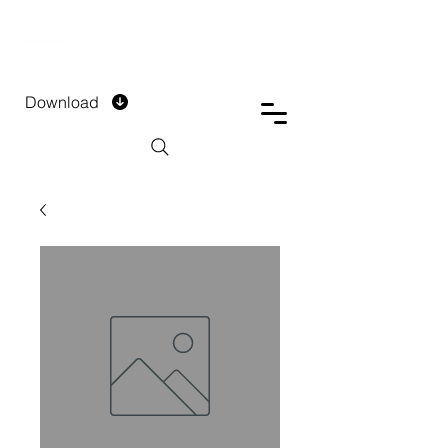
DTECH COMPANY
PRIVATE LIMITED
Download
Installment Form