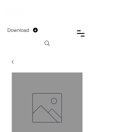
DTECH COMPANY
PRIVATE LIMITED
Download
Installment Form