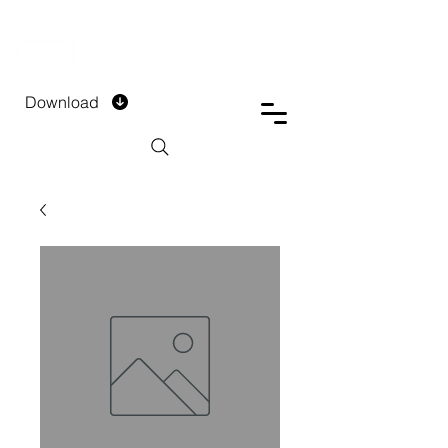
DTECH COMPANY
PRIVATE LIMITED
Download
Installment Form