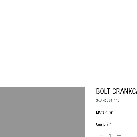
MPANY
HOME
ABOUT US
BRANDS & PRODUC
MITED
BOLT CRANKC
SKU: 420641116
Price
MVR 0.00
Quantity
*