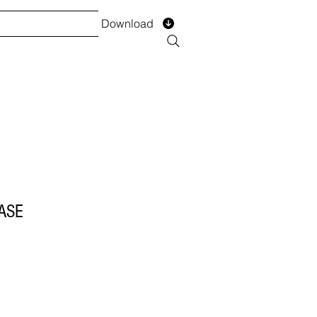
Download
TS
SERVICES
Installment
Form
ASE