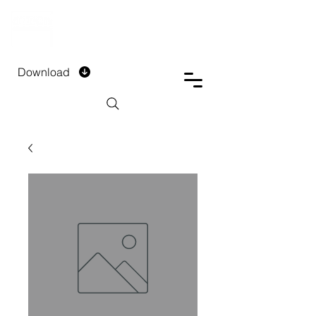
DTECH COMPANY
PRIVATE LIMITED
Download
Installment Form