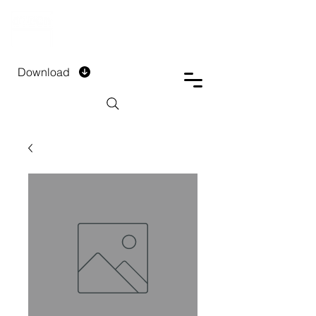
DTECH COMPANY
PRIVATE LIMITED
Download
Installment Form