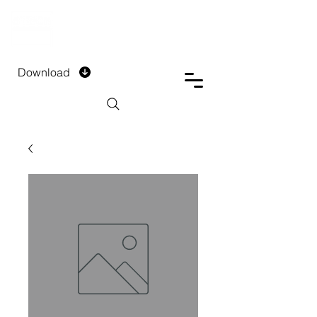
DTECH COMPANY
PRIVATE LIMITED
Download
Installment Form