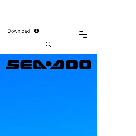
DTECH COMPANY
PRIVATE LIMITED
Download
Installment Form