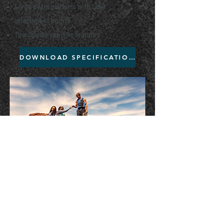
Large swim platform with LinQ
attachment points
Tow Sports specific features
DOWNLOAD SPECIFICATIONS
Browse our in-stock models
and make it yours before they
are all gone!
Previous Year Models
Want to get