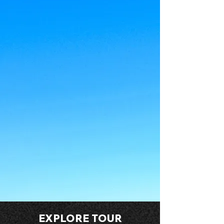
EXPLORE TOUR