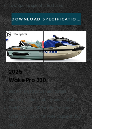
Tow Sports specific features
DOWNLOAD SPECIFICATIONS
2025
Wake Pro 230
Supercharged power and torque
Industry leading stability and control
Tech Package: BRP Audio Premium
system, full color 7.8" wide display & USB
port