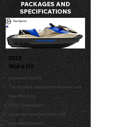
PACKAGES AND
SPECIFICATIONS
2025
Wake 170
Improved stability
The ultimate combination of power and
fuel efficiency
Up to 3 passengers
Large swim platform with LinQ
attachment points